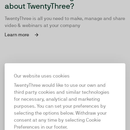
about TwentyThree?
TwentyThree is all you need to make, manage and share
video & webinars at your company
Learn more
Our website uses cookies
TwentyThree would like to use our own and
third party cookies and similar technologies
for necessary, analytical and marketing
purposes. You can set your preferences by
selecting the options below. Withdraw your
consent at any time by selecting Cookie
TwentyThree
Preferences in our footer.
TwentyThree is the world’s first all-in-one video