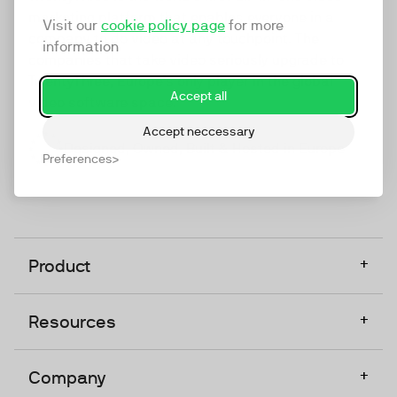
marketing platform that enables everyone in a
Visit our
cookie policy page
for more
company to do video at any touchpoint. The
information
companies that take video seriously upgrade to
TwentyThree, Europe’s only player in the global
Accept all
video software space.
Accept neccessary
Designed, Owned, Built & Hosted in Europe
Preferences
+
Product
+
Resources
+
Company