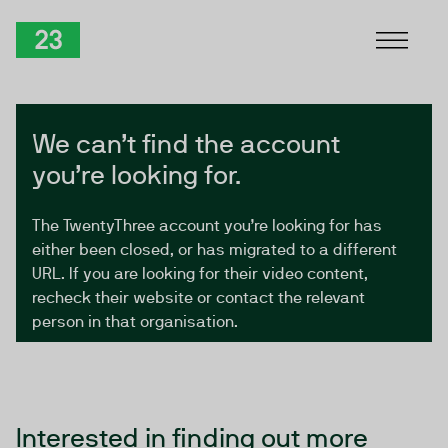
Skip to Content
TwentyThree
We can’t find the account
you’re looking for.
The TwentyThree account you’re looking for has
either been closed, or has migrated to a different
URL. If you are looking for their video content,
recheck their website or contact the relevant
person in that organisation.
Interested in finding out more